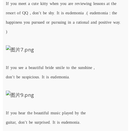
If
you
meet
a
cute
kitty
when you
are
reviewing lessons
at the
resort of QQ
，
don
‘
t
be
shy
.
It
is
eudemonia
.
(
eudemonia：the
happiness you
pursued
or
pursuing
in a rational and positive way.
)
If
you
see
a
beautiful
bride
sm
ile
to
the
sunshine，
don
‘
t
be
suspicious. It is eudemonia.
I
f you hear the beautiful music played by the
guitar,
don
‘
t
be
surprised
. It is eudemonia.