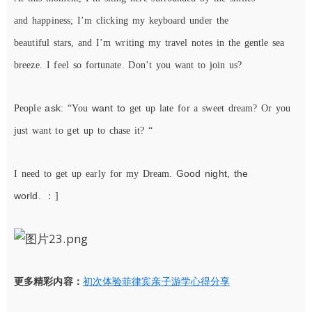
and
happiness
;
I
’m
click
ing
my
keyboard
under
the
beautiful
stars,
and I’m
writing
my travel notes
in
the gentle
sea
breeze
.
I
feel
so
fortunate
. Don’t you want to join us?
ask
want to
People
: “You
get up late for a sweet dream? Or you
just
want to get up to chase it? “
. Good night, the
I need to get up early for my Dream
world.
：
]
更多精彩内容：
初次体验菲律宾亲子游学心得分享