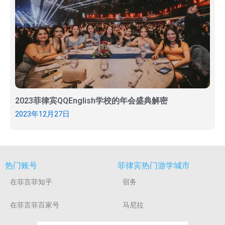
2023菲律宾QQEnglish学校的年会盛典解密
2023年12月27日
热门账号
菲律宾热门游学城市
在菲言菲知乎
宿务
在菲言菲百家号
马尼拉