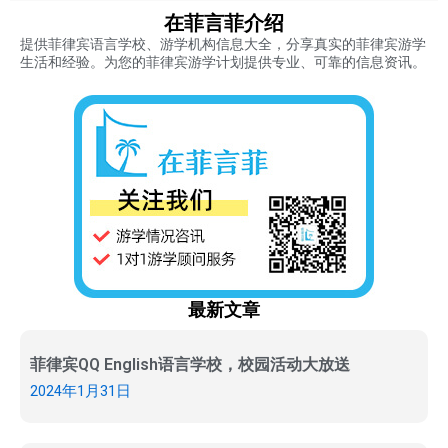
在菲言菲介绍
提供菲律宾语言学校、游学机构信息大全，分享真实的菲律宾游学
生活和经验。为您的菲律宾游学计划提供专业、可靠的信息资讯。
最新文章
菲律宾QQ English语言学校，校园活动大放送
2024年1月31日