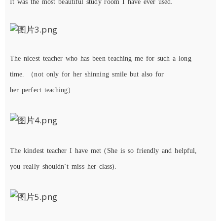
It was the most beautiful study room I have ever used.
The
nicest
teacher
who has been
teaching me for such a long
time.
（
not
only
for
her
shinning
smile
but
also
for
her
perfect
teaching）
The
kindest
teacher
I
have
met
(
She
is
so
friendly
and
helpful
,
you
really
shouldn
‘
t
miss
her
class)
.