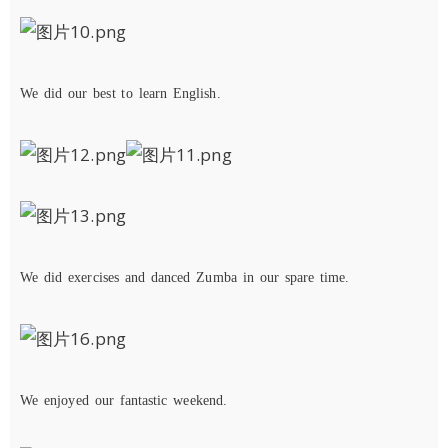
We
di
d
our
best
to
learn
English.
We
d
id
exercise
s
and
danced Zumba
in our spare time.
We
en
joyed
our
fantastic
weekend
.