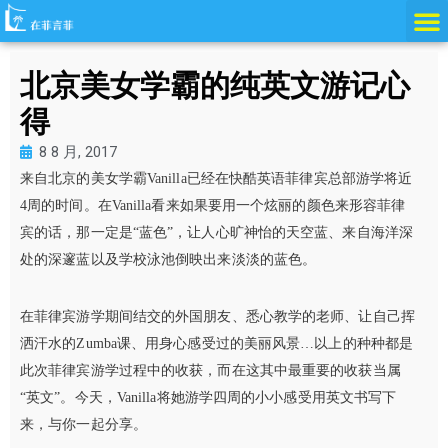
跳
至
内
北京美女学霸的纯英文游记心
容
得
8 8 月, 2017
来自北京的美女学霸
Vanilla已经在快酷英语菲律宾总部游学将近
4周的时间。在Vanilla看来如果要用一个炫丽的颜色来形容菲律
宾的话，那一定是“蓝色”，让人心旷神怡的天空蓝、来自海洋深
处的深邃蓝以及学校泳池倒映出来淡淡的蓝色。
在菲律宾游学期间结交的外国朋友、悉心教学的老师、让自己挥
洒汗水的Zumba课、用身心感受过的美丽风景…以上的种种都是
此次菲律宾游学过程中的收获，而在这其中最重要的收获当属
“英文”。今天，Vanilla将她游学四周的小小感受用英文书写下
来，与你一起分享。