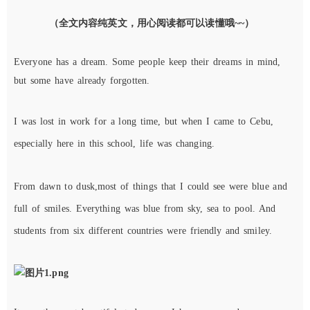
（全文内容纯英文，用心阅读都可以读懂哦~~）
E
veryone has a dream. Some people keep their dreams in mind,
but some have already forgotten.
I was lost in work for a long time,
b
ut
when I came to
Cebu
,
especially
here in this school, life
was
changing.
From dawn to dusk,
most of things that I could see
were
blue and
full of smiles. Everything was blue from sky, sea to pool. And
students from six different countries were friendly and smiley.