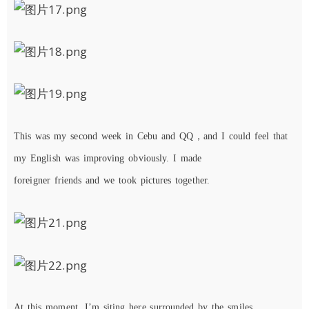
This
was
my
second
week
in
Cebu
and
QQ，a
nd
I
c
ould
feel
that
my
English
was
improving
obviously
. I made
foreigner
friends
and
we took pictures together.
At
this
moment,
I
’m
sit
ing here surrounded by the
smile
s