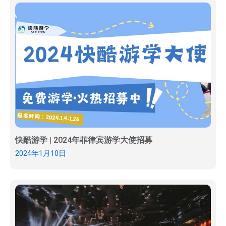
快酷游学 | 2024年菲律宾游学大使招募
2024年1月10日